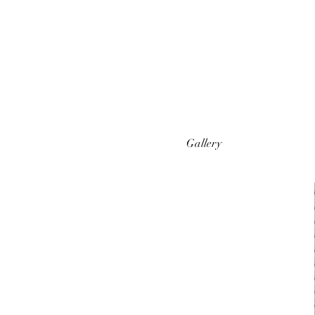
Gallery