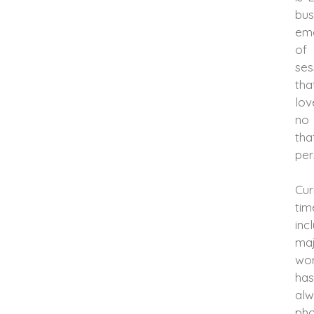
bus
eme
of 
ses
tha
lov
no 
tha
per
Cur
ti
inc
maj
wor
has
al
pho