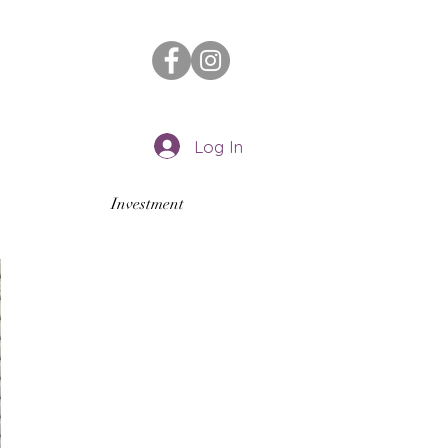
Log In
Investment