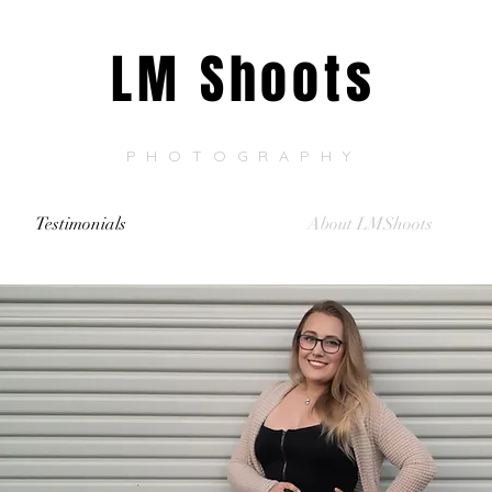
LM Shoots
PHOTOGRAPHY
Testimonials
About LMShoots