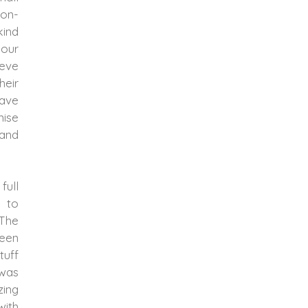
non-
kind
 our
ieve
heir
have
mise
 and
full
 to
 The
been
tuff
 was
ing
with