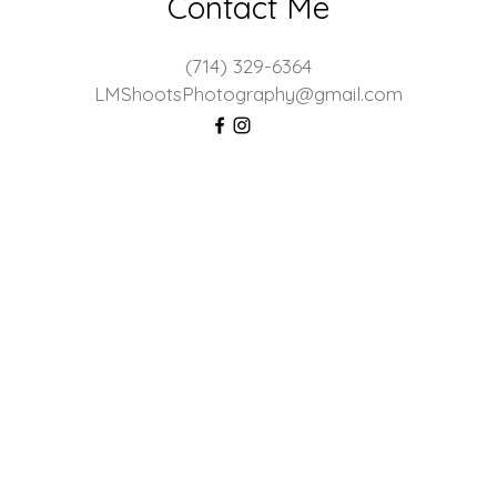
Contact Me
(714) 329-6364
LMShootsPhotography@gmail.com