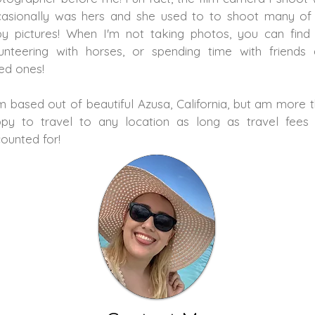
asionally was hers and she used to to shoot many o
y pictures! When I'm not taking photos, you can fin
unteering with horses, or spending time with friends
ed ones!
m based out of beautiful Azusa, California, but am more 
py to travel to any location as long as travel fees
ounted for!