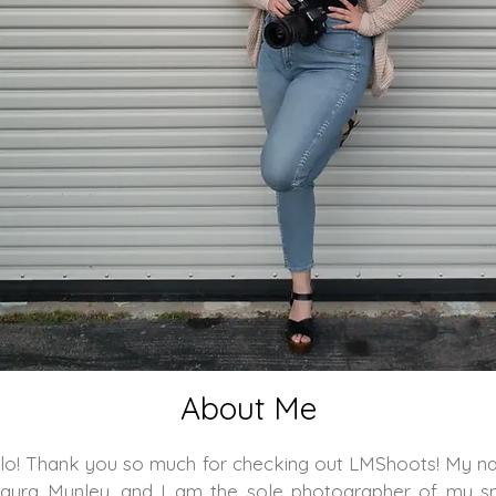
About Me
lo! Thank you so much for checking out LMShoots! My 
Laura Munley, and I am the sole photographer of my s