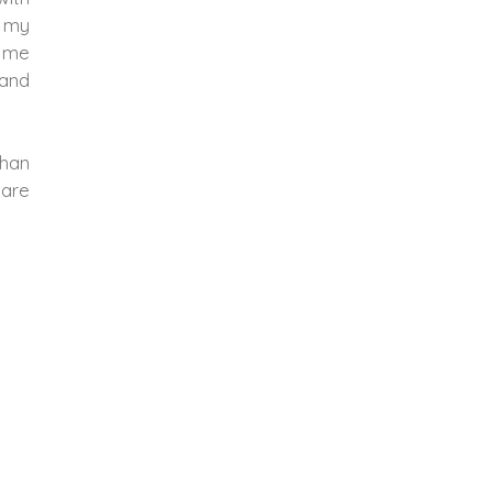
f my
d me
 and
than
 are