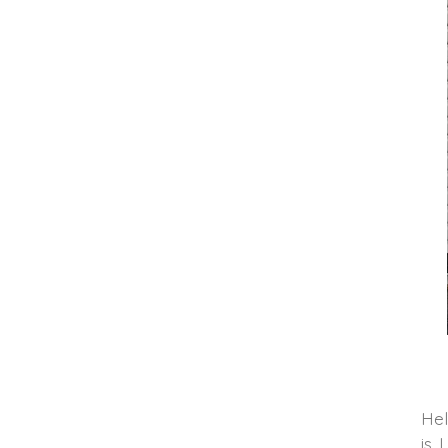
Hel
is 