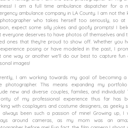
iness! I am a full time ambulance dispatcher for a 
rgency ambulance company in LA County. I am not the 
photographer who takes herself too seriously, so at
sion, expect some silly jokes and goofy prompts! I bel
t everyone deserves to have photos of themselves and t
ed ones that they're proud to show off. Whether you 
experience posing or have modeled in the past, I pro
t one way or another we'll do our best to capture fun
sonal images!
rently, I am working towards my goal of becoming a 
me photographer. This means expanding my portfolio
lude new and diverse couples, families, and individuals!
ority of my professional experience thus far has 
king with cosplayers and costume designers, as geeky s
 always been such a passion of mine! Growing up, I
ways around cameras, as my mom was an amaz
tographer before me! Fun fact, the film camera I shoot 