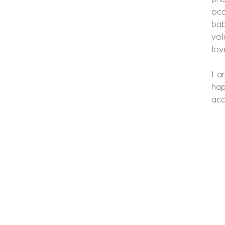
occ
bab
vol
lov
I a
hap
acc