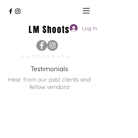
LM Shoots
Log In
PHOTOGRAPHY
Testimonials
Hear from our past clients and
fellow vendors!