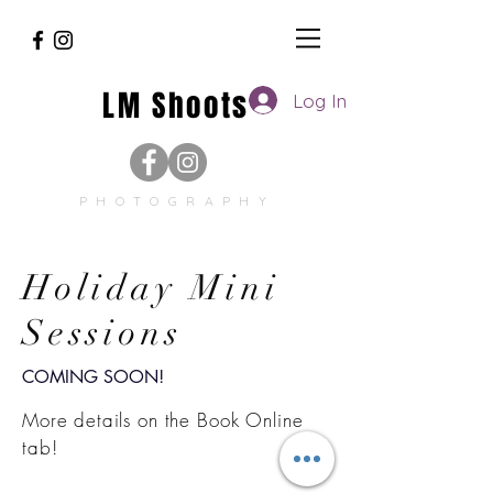
LM Shoots
Log In
PHOTOGRAPHY
Holiday Mini
Sessions
COMING SOON!
More details on the Book Online
tab!